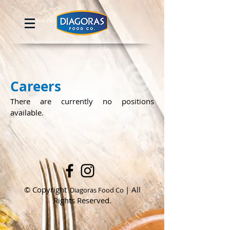
Careers
There are currently no positions
available.
© Copyright
| All
Diagoras Food Co
Rights Reserved.